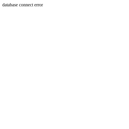
database connect error